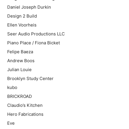
Daniel Joseph Durkin
Design 2 Build
Ellen Voorheis
Seer Audio Productions LLC
Piano Place / Fiona Bicket
Felipe Baeza
Andrew Boos
Julian Louie
Brooklyn Study Center
kubo
BRICKROAD
Claudio’s Kitchen
Hero Fabrications
Eve