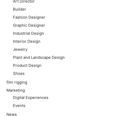
Art Director
Builder
Fashion Designer
Graphic Designer
Industrial Design
Interior Design
Jewelry
Plant and Landscape Design
Product Design
Shoes
film rigging
Marketing
Digital Experiences
Events
News