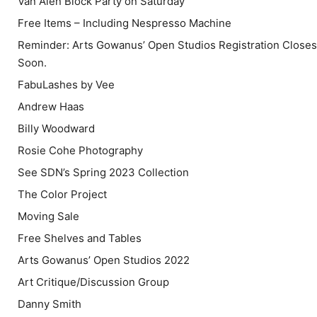
Van Alen Block Party on Saturday
Free Items – Including Nespresso Machine
Reminder: Arts Gowanus’ Open Studios Registration Closes
Soon.
FabuLashes by Vee
Andrew Haas
Billy Woodward
Rosie Cohe Photography
See SDN’s Spring 2023 Collection
The Color Project
Moving Sale
Free Shelves and Tables
Arts Gowanus’ Open Studios 2022
Art Critique/Discussion Group
Danny Smith