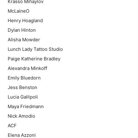
Krasso Mihaylov
McLaineO
Henry Hoagland
Dylan Hinton
Alisha Mowder
Lunch Lady Tattoo Studio
Paige Katherine Bradley
Alexandra Minkoff
Emily Bluedorn
Jess Benston
Lucia Gallipoli
Maya Friedmann
Nick Amodio
ACF
Elena Azzoni