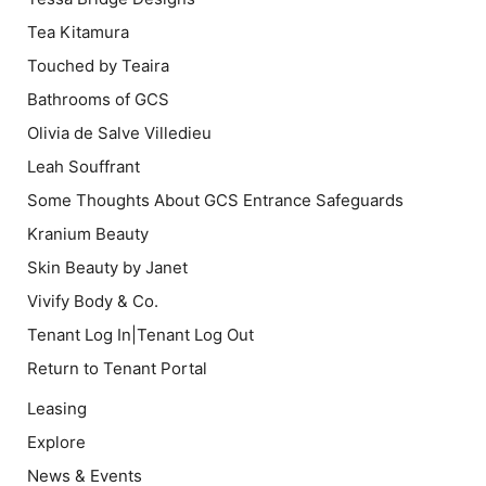
Tea Kitamura
Touched by Teaira
Bathrooms of GCS
Olivia de Salve Villedieu
Leah Souffrant
Some Thoughts About GCS Entrance Safeguards
Kranium Beauty
Skin Beauty by Janet
Vivify Body & Co.
Tenant Log In|Tenant Log Out
Return to Tenant Portal
Leasing
Explore
News & Events