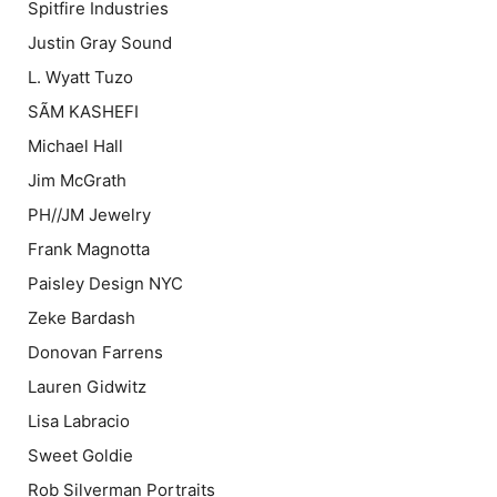
Spitfire Industries
Justin Gray Sound
L. Wyatt Tuzo
SÃM KASHEFI
Michael Hall
Jim McGrath
PH//JM Jewelry
Frank Magnotta
Paisley Design NYC
Zeke Bardash
Donovan Farrens
Lauren Gidwitz
Lisa Labracio
Sweet Goldie
Rob Silverman Portraits