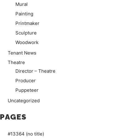
Mural
Painting
Printmaker
Sculpture
Woodwork
Tenant News
Theatre
Director – Theatre
Producer
Puppeteer
Uncategorized
PAGES
#13364 (no title)