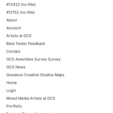
#13422 (no title)
#12152 (no title)
About
Account
Artists at GCS
Beta Tester Feedback
Contact
GCS Amenities Survey Survey
GCS News
Gowanus Creative Studios Maps
Home
Login
Mixed Media Artists at GCS
Portfolio