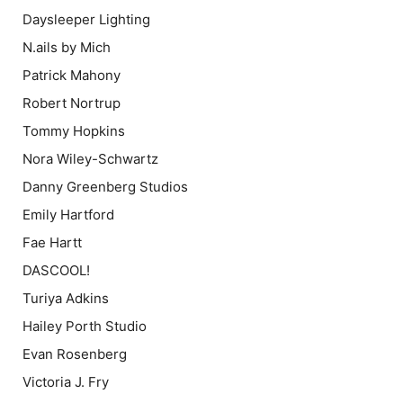
Daysleeper Lighting
N.ails by Mich
Patrick Mahony
Robert Nortrup
Tommy Hopkins
Nora Wiley-Schwartz
Danny Greenberg Studios
Emily Hartford
Fae Hartt
DASCOOL!
Turiya Adkins
Hailey Porth Studio
Evan Rosenberg
Victoria J. Fry