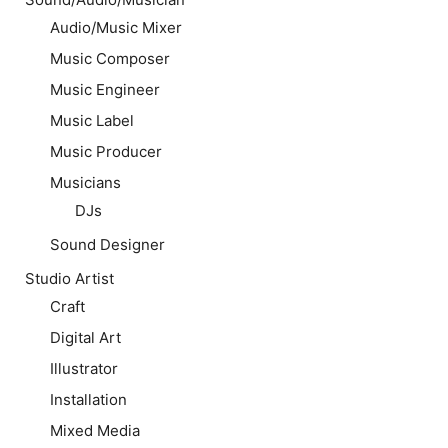
Audio/Music Mixer
Music Composer
Music Engineer
Music Label
Music Producer
Musicians
DJs
Sound Designer
Studio Artist
Craft
Digital Art
Illustrator
Installation
Mixed Media