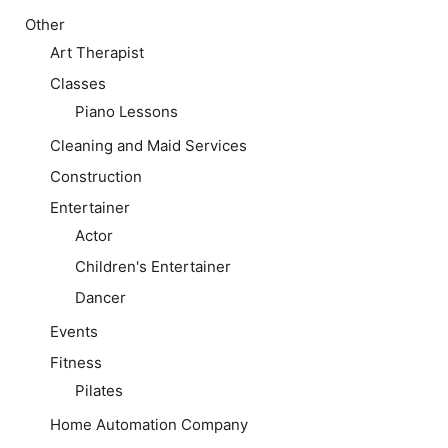
Other
Art Therapist
Classes
Piano Lessons
Cleaning and Maid Services
Construction
Entertainer
Actor
Children's Entertainer
Dancer
Events
Fitness
Pilates
Home Automation Company