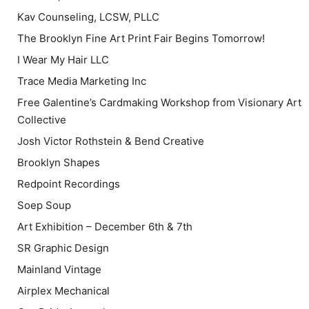
Kav Counseling, LCSW, PLLC
The Brooklyn Fine Art Print Fair Begins Tomorrow!
I Wear My Hair LLC
Trace Media Marketing Inc
Free Galentine’s Cardmaking Workshop from Visionary Art
Collective
Josh Victor Rothstein & Bend Creative
Brooklyn Shapes
Redpoint Recordings
Soep Soup
Art Exhibition – December 6th & 7th
SR Graphic Design
Mainland Vintage
Airplex Mechanical