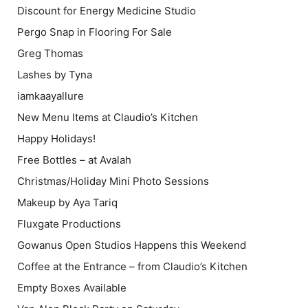
Discount for Energy Medicine Studio
Pergo Snap in Flooring For Sale
Greg Thomas
Lashes by Tyna
iamkaayallure
New Menu Items at Claudio’s Kitchen
Happy Holidays!
Free Bottles – at Avalah
Christmas/Holiday Mini Photo Sessions
Makeup by Aya Tariq
Fluxgate Productions
Gowanus Open Studios Happens this Weekend
Coffee at the Entrance – from Claudio’s Kitchen
Empty Boxes Available