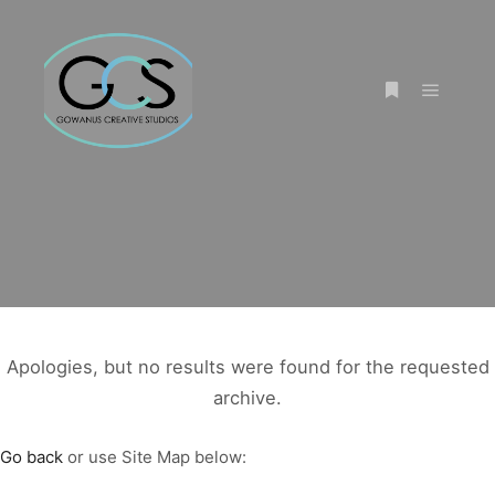
Main m
More info
Apologies, but no results were found for the requested
archive.
Go back
or use Site Map below: