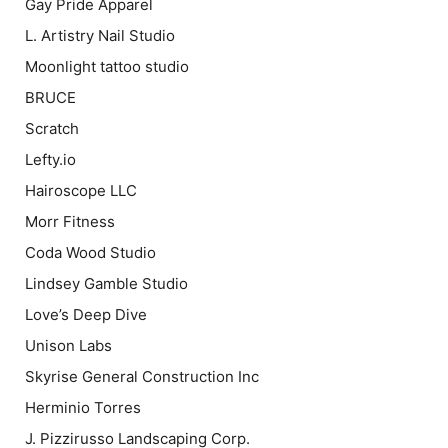
Gay Pride Apparel
L. Artistry Nail Studio
Moonlight tattoo studio
BRUCE
Scratch
Lefty.io
Hairoscope LLC
Morr Fitness
Coda Wood Studio
Lindsey Gamble Studio
Love’s Deep Dive
Unison Labs
Skyrise General Construction Inc
Herminio Torres
J. Pizzirusso Landscaping Corp.