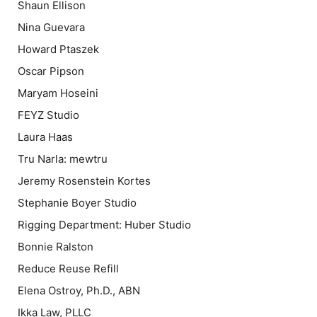
Shaun Ellison
Nina Guevara
Howard Ptaszek
Oscar Pipson
Maryam Hoseini
FEYZ Studio
Laura Haas
Tru Narla: mewtru
Jeremy Rosenstein Kortes
Stephanie Boyer Studio
Rigging Department: Huber Studio
Bonnie Ralston
Reduce Reuse Refill
Elena Ostroy, Ph.D., ABN
Ikka Law, PLLC