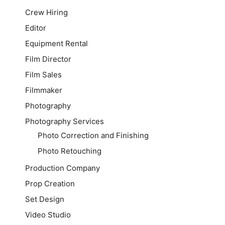
Crew Hiring
Editor
Equipment Rental
Film Director
Film Sales
Filmmaker
Photography
Photography Services
Photo Correction and Finishing
Photo Retouching
Production Company
Prop Creation
Set Design
Video Studio