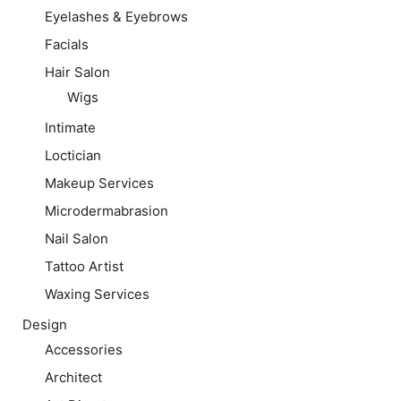
Eyelashes & Eyebrows
Facials
Hair Salon
Wigs
Intimate
Loctician
Makeup Services
Microdermabrasion
Nail Salon
Tattoo Artist
Waxing Services
Design
Accessories
Architect