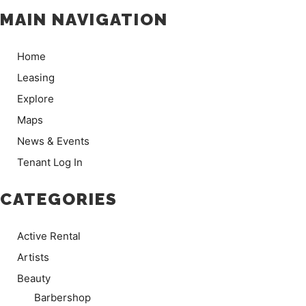
MAIN NAVIGATION
Home
Leasing
Explore
Maps
News & Events
Tenant Log In
CATEGORIES
Active Rental
Artists
Beauty
Barbershop