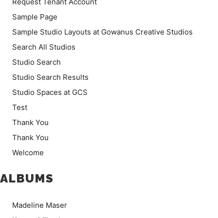
Request Tenant Account
Sample Page
Sample Studio Layouts at Gowanus Creative Studios
Search All Studios
Studio Search
Studio Search Results
Studio Spaces at GCS
Test
Thank You
Thank You
Welcome
ALBUMS
Madeline Maser