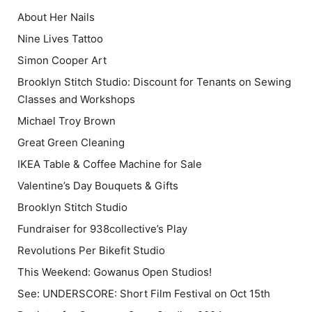
About Her Nails
Nine Lives Tattoo
Simon Cooper Art
Brooklyn Stitch Studio: Discount for Tenants on Sewing
Classes and Workshops
Michael Troy Brown
Great Green Cleaning
IKEA Table & Coffee Machine for Sale
Valentine’s Day Bouquets & Gifts
Brooklyn Stitch Studio
Fundraiser for 938collective’s Play
Revolutions Per Bikefit Studio
This Weekend: Gowanus Open Studios!
See: UNDERSCORE: Short Film Festival on Oct 15th