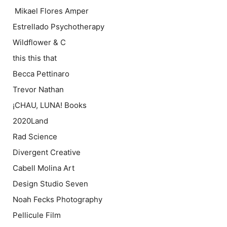
Mikael Flores Amper
Estrellado Psychotherapy
Wildflower & C
this this that
Becca Pettinaro
Trevor Nathan
¡CHAU, LUNA! Books
2020Land
Rad Science
Divergent Creative
Cabell Molina Art
Design Studio Seven
Noah Fecks Photography
Pellicule Film