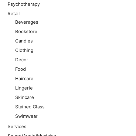
Psychotherapy
Retail
Beverages
Bookstore
Candles
Clothing
Decor
Food
Haircare
Lingerie
Skincare
Stained Glass
Swimwear
Services
Sound/Audio/Musician