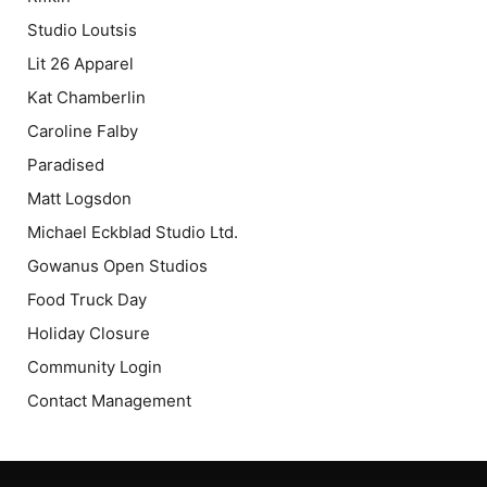
Studio Loutsis
Lit 26 Apparel
Kat Chamberlin
Caroline Falby
Paradised
Matt Logsdon
Michael Eckblad Studio Ltd.
Gowanus Open Studios
Food Truck Day
Holiday Closure
Community Login
Contact Management