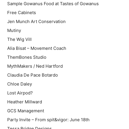
Sample Gowanus Food at Tastes of Gowanus
Free Cabinets
Jen Munch Art Conservation
Mutiny
The Wig Vill
Alia Bisat – Movement Coach
ThemBones Studio
MythMakers / Ned Hartford
Claudia De Pace Botardo
Chloe Daley
Lost Airpod?
Heather Millward
GCS Management
Party Invite – From spit&vigor: June 18th
Tessa Bridge Designs