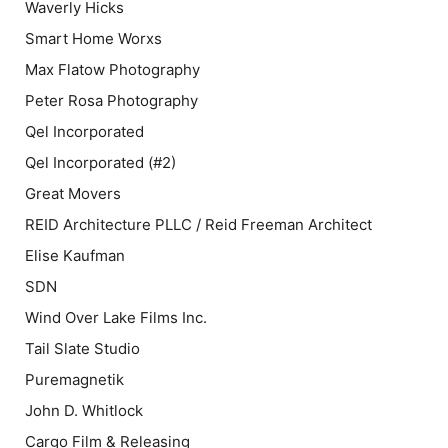
Waverly Hicks
Smart Home Worxs
Max Flatow Photography
Peter Rosa Photography
Qel Incorporated
Qel Incorporated (#2)
Great Movers
REID Architecture PLLC / Reid Freeman Architect
Elise Kaufman
SDN
Wind Over Lake Films Inc.
Tail Slate Studio
Puremagnetik
John D. Whitlock
Cargo Film & Releasing