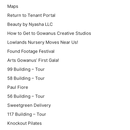
Maps
Return to Tenant Portal
Beauty by Nyasha LLC
How to Get to Gowanus Creative Studios
Lowlands Nursery Moves Near Us!
Found Footage Festival
Arts Gowanus’ First Gala!
99 Building – Tour
58 Building – Tour
Paul Fiore
56 Building – Tour
Sweetgreen Delivery
117 Building – Tour
Knockout Pilates