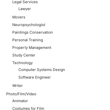
Legal Services
Lawyer
Movers
Neuropsychologist
Paintings Conservation
Personal Training
Property Management
Study Center
Technology
Computer Systems Design
Software Engineer
Writer
Photo/Film/Video
Animator
Costumes for Film