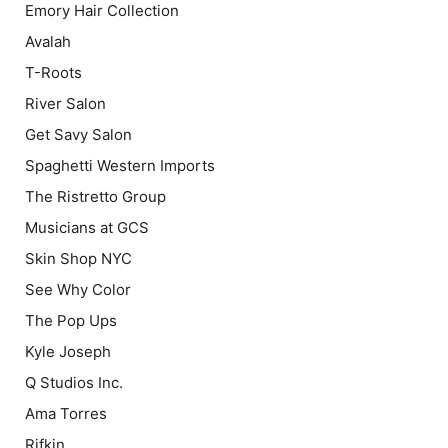
Emory Hair Collection
Avalah
T-Roots
River Salon
Get Savy Salon
Spaghetti Western Imports
The Ristretto Group
Musicians at GCS
Skin Shop NYC
See Why Color
The Pop Ups
Kyle Joseph
Q Studios Inc.
Ama Torres
Rifkin