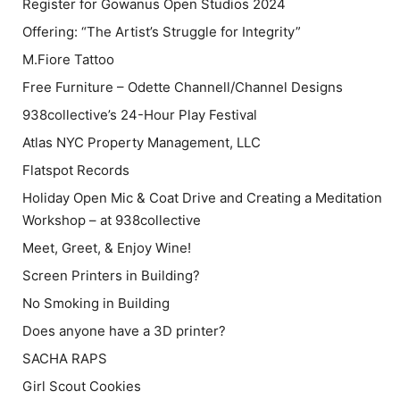
Register for Gowanus Open Studios 2024
Offering: “The Artist’s Struggle for Integrity”
M.Fiore Tattoo
Free Furniture – Odette Channell/Channel Designs
938collective’s 24-Hour Play Festival
Atlas NYC Property Management, LLC
Flatspot Records
Holiday Open Mic & Coat Drive and Creating a Meditation
Workshop – at 938collective
Meet, Greet, & Enjoy Wine!
Screen Printers in Building?
No Smoking in Building
Does anyone have a 3D printer?
SACHA RAPS
Girl Scout Cookies