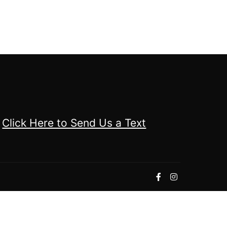
Click Here to Send Us a Text