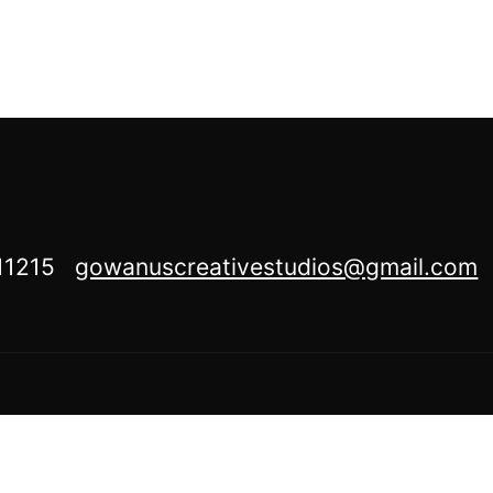
Y 11215
gowanuscreativestudios@gmail.com