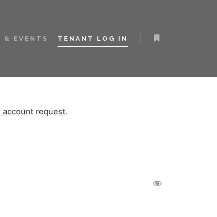
 & EVENTS
TENANT LOG IN
t account request
.