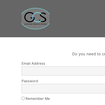
Do you need to c
Email Address
Password
Remember Me