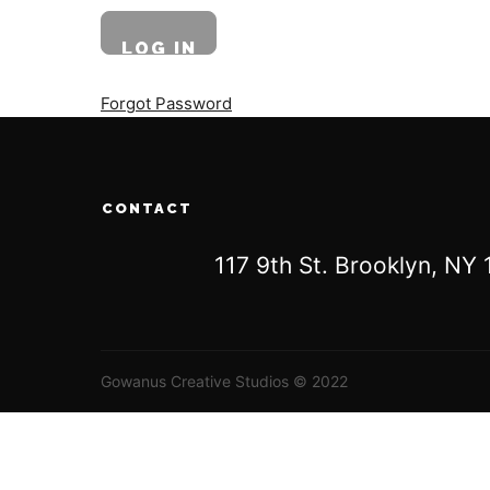
Forgot Password
CONTACT
117 9th St. Brooklyn, N
Gowanus Creative Studios © 2022