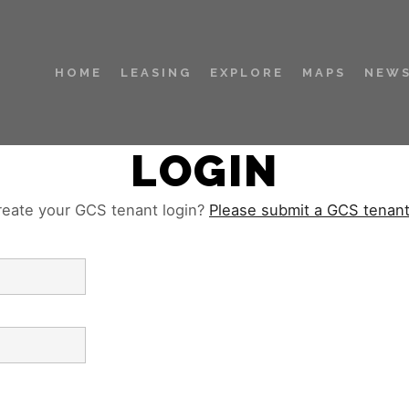
HOME
LEASING
EXPLORE
MAPS
NEWS
LOGIN
reate your GCS tenant login?
Please submit a GCS tenan