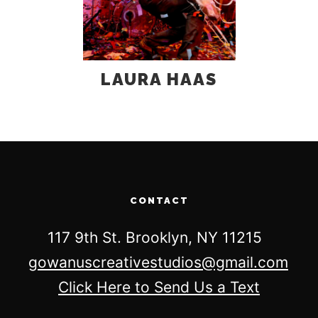
LAURA HAAS
CONTACT
117 9th St. Brooklyn, NY 11215
gowanuscreativestudios@gmail.com
Click Here to Send Us a Text