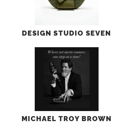
DESIGN STUDIO SEVEN
MICHAEL TROY BROWN