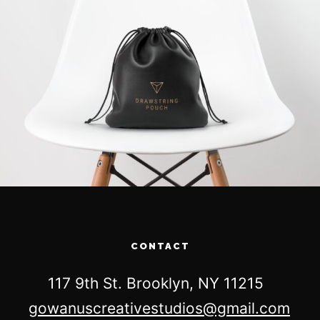
CONTACT
117 9th St. Brooklyn, NY 11215
gowanuscreativestudios@gmail.com