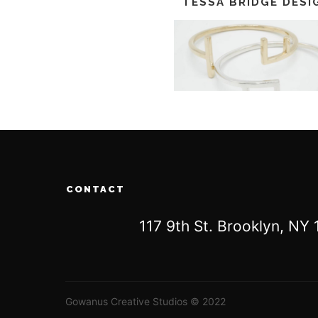
TESSA BRIDGE DESI
CONTACT
117 9th St. Brooklyn, N
Gowanus Creative Studios © 2022