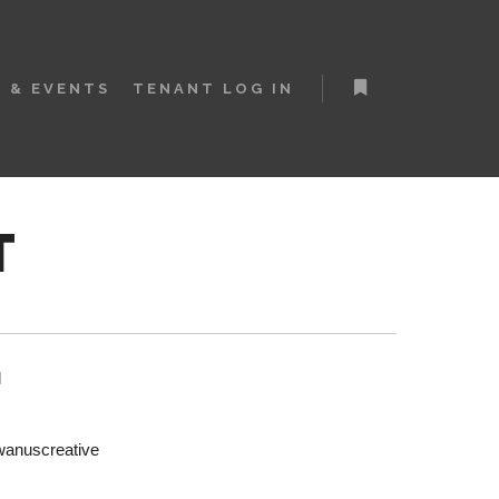
 & EVENTS
TENANT LOG IN
More info
T
l
anuscreative