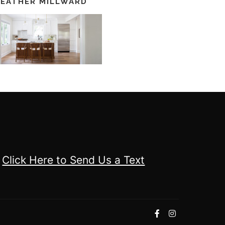
EATHER MILLWARD
Click Here to Send Us a Text