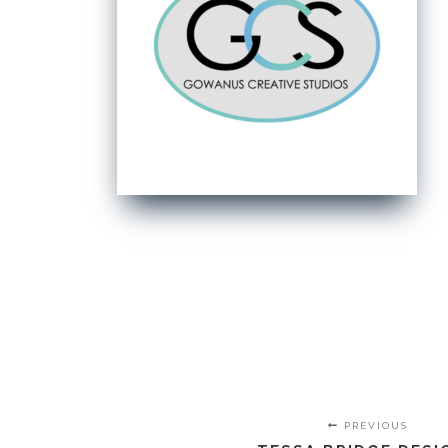
PREVIOUS