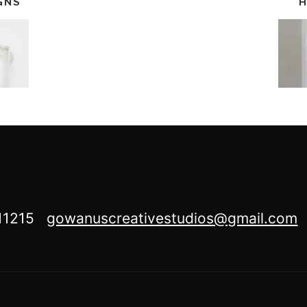
GNS
H
Y 11215
gowanuscreativestudios@gmail.com