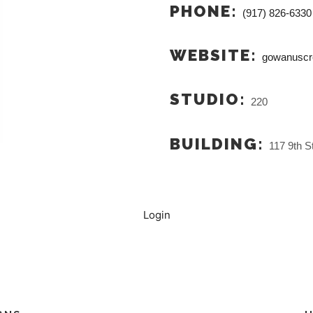
PHONE:
(917) 826-6330
WEBSITE:
gowanuscr
STUDIO:
220
BUILDING:
117 9th St
Login