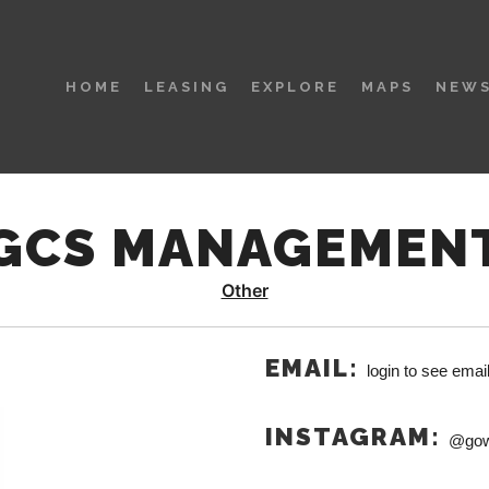
HOME
LEASING
EXPLORE
MAPS
NEWS
GCS MANAGEMEN
Other
EMAIL:
login to see emai
INSTAGRAM:
@gow