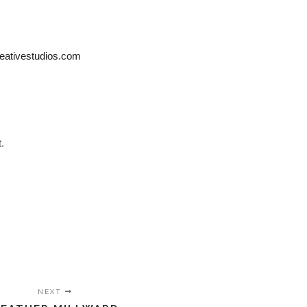
eativestudios.com
.
NEXT