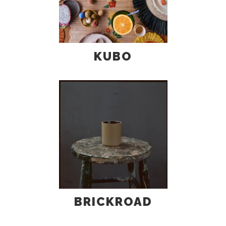
KUBO
BRICKROAD