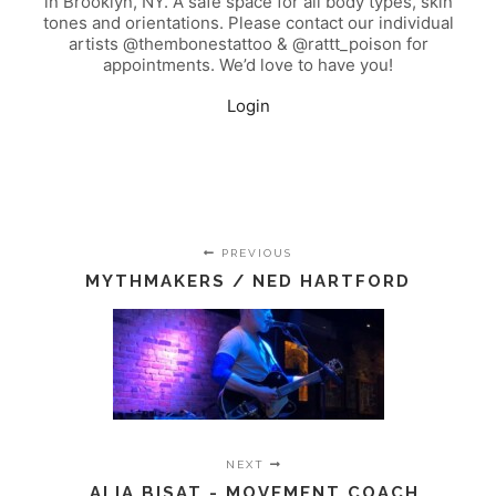
in Brooklyn, NY. A safe space for all body types, skin
tones and orientations. Please contact our individual
artists @thembonestattoo & @rattt_poison for
appointments. We’d love to have you!
Login
PREVIOUS
MYTHMAKERS / NED HARTFORD
NEXT
ALIA BISAT - MOVEMENT COACH