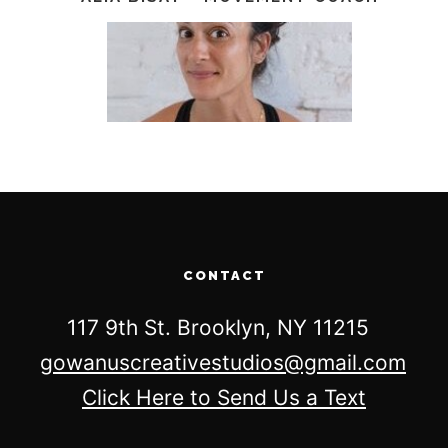
CONTACT
117 9th St. Brooklyn, NY 11215
gowanuscreativestudios@gmail.com
Click Here to Send Us a Text