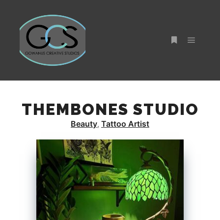
Main m
More info
THEMBONES STUDIO
Beauty
Tattoo Artist
,