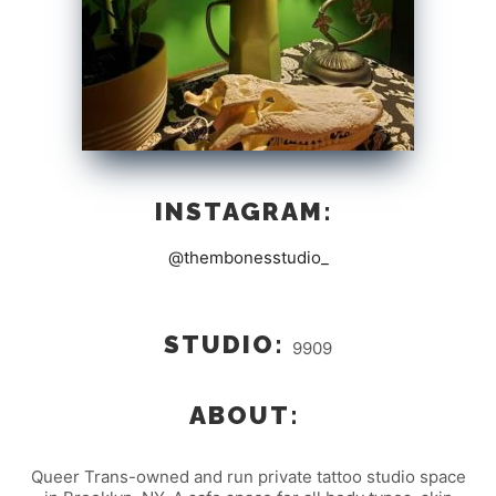
INSTAGRAM:
@thembonesstudio_
STUDIO:
9909
ABOUT:
Queer Trans-owned and run private tattoo studio space