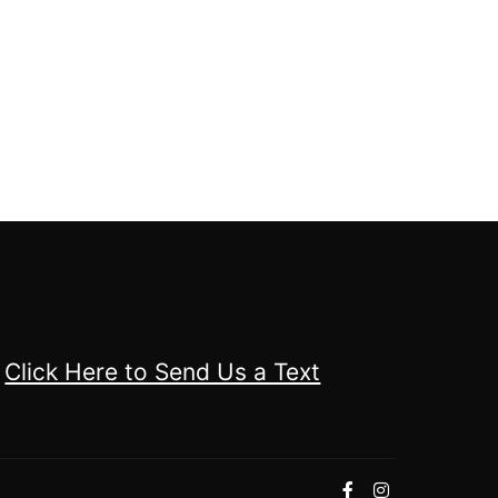
Click Here to Send Us a Text