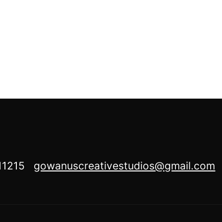
Y 11215
gowanuscreativestudios@gmail.com