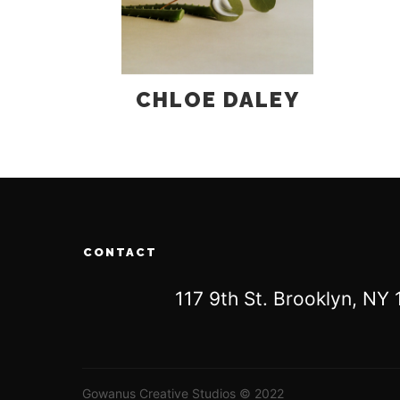
CHLOE DALEY
CONTACT
117 9th St. Brooklyn, N
Gowanus Creative Studios © 2022