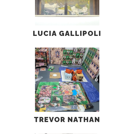
LUCIA GALLIPOLI
TREVOR NATHAN