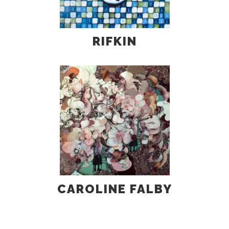
RIFKIN
CAROLINE FALBY