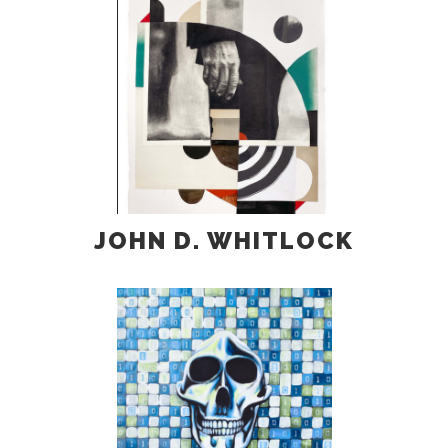
JOHN D. WHITLOCK