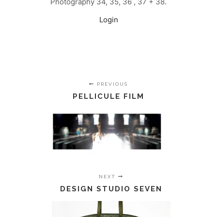
Photography 34, 35, 36 , 37 + 38.
Login
PREVIOUS
PELLICULE FILM
NEXT
DESIGN STUDIO SEVEN