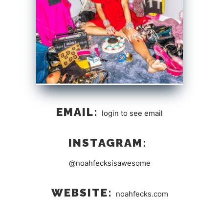
EMAIL:
login to see email
INSTAGRAM:
@noahfecksisawesome
WEBSITE:
noahfecks.com