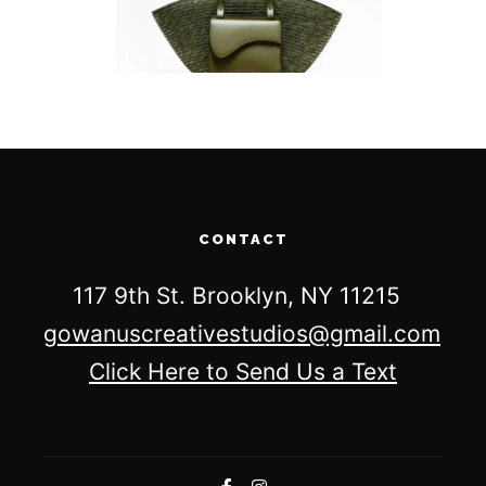
CONTACT
117 9th St. Brooklyn, NY 11215
gowanuscreativestudios@gmail.com
Click Here to Send Us a Text