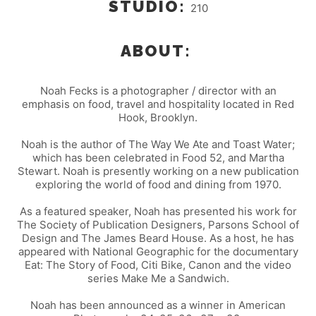
STUDIO:
210
ABOUT:
Noah Fecks is a photographer / director with an
emphasis on food, travel and hospitality located in Red
Hook, Brooklyn.
Noah is the author of The Way We Ate and Toast Water;
which has been celebrated in Food 52, and Martha
Stewart. Noah is presently working on a new publication
exploring the world of food and dining from 1970.
As a featured speaker, Noah has presented his work for
The Society of Publication Designers, Parsons School of
Design and The James Beard House. As a host, he has
appeared with National Geographic for the documentary
Eat: The Story of Food, Citi Bike, Canon and the video
series Make Me a Sandwich.
Noah has been announced as a winner in American