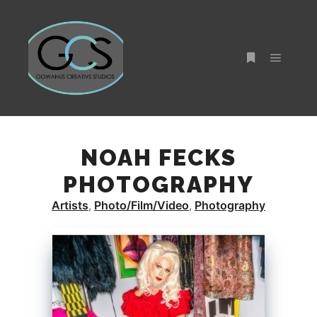
Main m
More info
NOAH FECKS
PHOTOGRAPHY
Artists
Photo/Film/Video
Photography
,
,