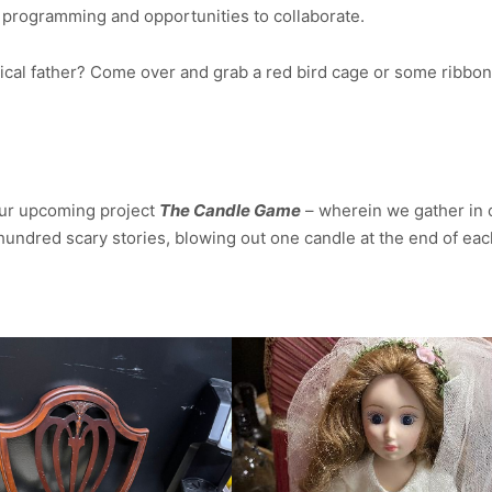
programming and opportunities to collaborate.
trical father? Come over and grab a red bird cage or some ribbon
 our upcoming project
The Candle Game
– wherein we gather in 
e hundred scary stories, blowing out one candle at the end of ea