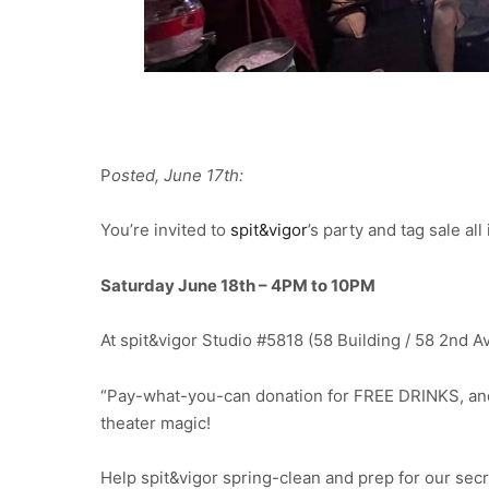
P
osted, June 17th:
You’re invited to
spit&vigor
’s party and tag sale al
Saturday June 18th – 4PM to 10PM
At spit&vigor Studio #5818 (58 Building / 58 2nd A
“Pay-what-you-can donation for FREE DRINKS, and
theater magic!
Help spit&vigor spring-clean and prep for our se