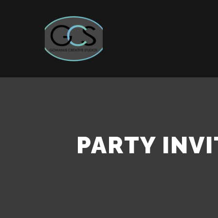
PARTY INVI