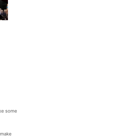
ake some
, make