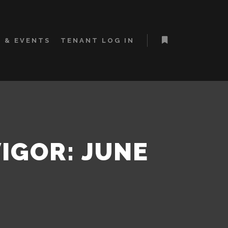
 & EVENTS
TENANT LOG IN
More info
VIGOR: JUNE