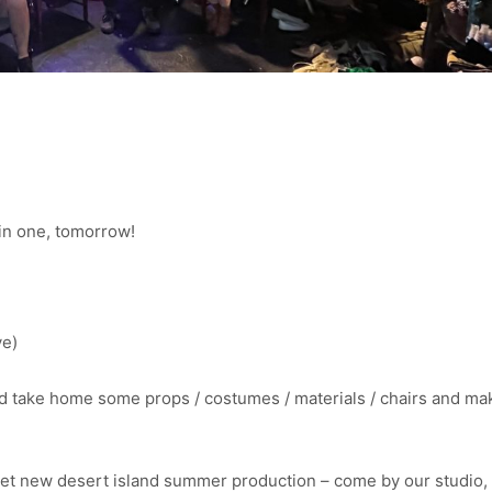
l in one, tomorrow!
ve)
 take home some props / costumes / materials / chairs and m
cret new desert island summer production – come by our studio