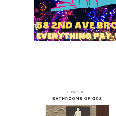
PREVIOUS
BATHROOMS OF GCS