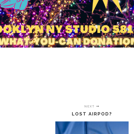
NEXT
LOST AIRPOD?