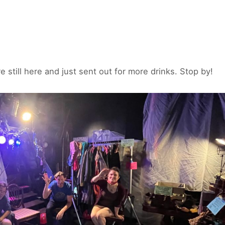
e still here and just sent out for more drinks. Stop by!