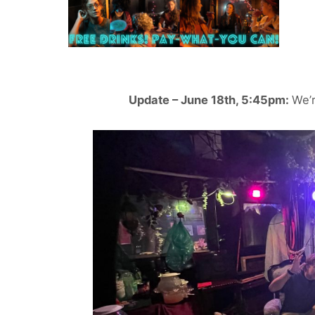
Update – June 18th, 5:45pm:
We’r