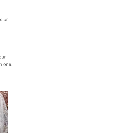
s or
our
ch one.