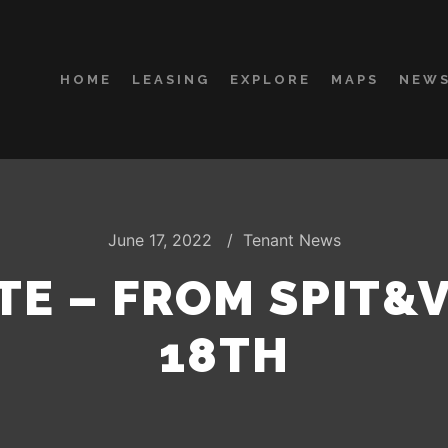
HOME
LEASING
EXPLORE
MAPS
NEWS
June 17, 2022
Tenant News
TE – FROM SPIT&
18TH