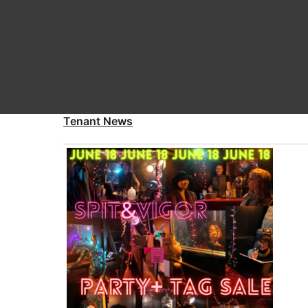
Tenant News