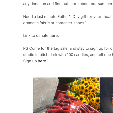
any donation and find out more about our summer 
Need a last minute Father’s Day gift for your thea
dramatic fabric or character shoes.”
Link to donate
here.
PS Come for the tag sale, and stay to sign up for
studio in pitch dark with 100 candles, and tell on
Sign up
here
.”