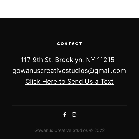
CONTACT
117 9th St. Brooklyn, NY 11215
gowanuscreativestudios@gmail.com
Click Here to Send Us a Text
Gowanus Creative Studios © 2022