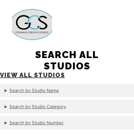
Main m
More info
SEARCH ALL
STUDIOS
VIEW ALL STUDIOS
Search by Studio Name
Search by Studio Category
Search by Studio Number