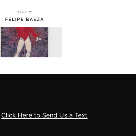
NEXT
FELIPE BAEZA
Click Here to Send Us a Text