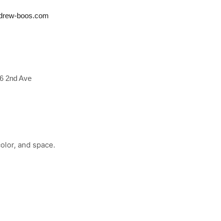
drew-boos.com
6 2nd Ave
olor, and space.