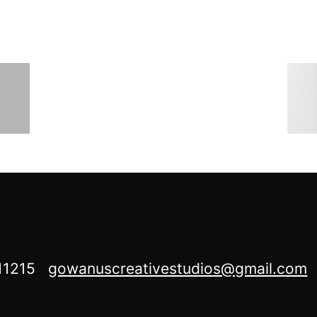
Y 11215
gowanuscreativestudios@gmail.com