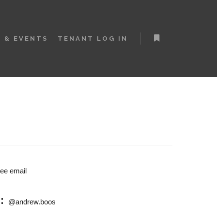
 & EVENTS
TENANT LOG IN
More info
see email
M:
@andrew.boos