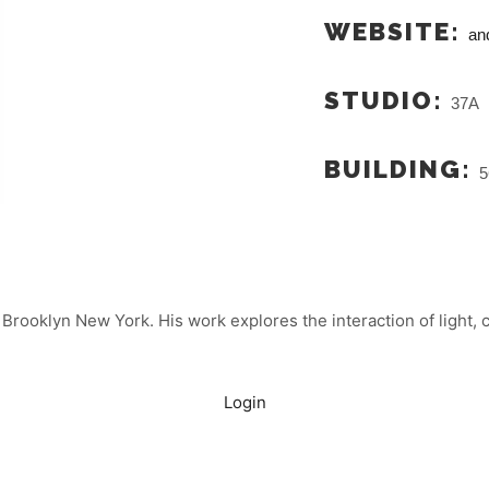
WEBSITE:
an
STUDIO:
37A
BUILDING:
5
Brooklyn New York. His work explores the interaction of light, c
Login