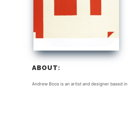
ABOUT:
Andrew Boos is an artist and designer based in 