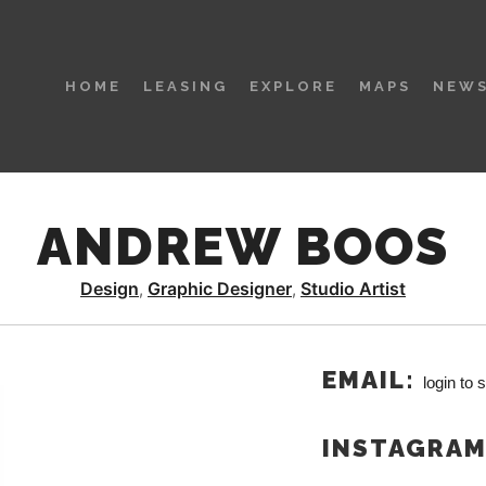
HOME
LEASING
EXPLORE
MAPS
NEWS
ANDREW BOOS
Design
Graphic Designer
Studio Artist
,
,
EMAIL:
login to 
INSTAGRA