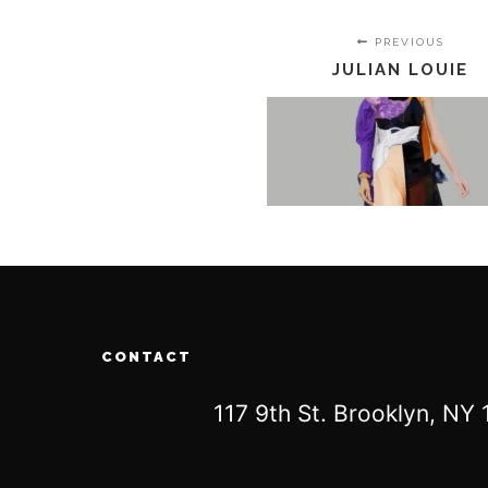
PREVIOUS
JULIAN LOUIE
CONTACT
117 9th St. Brooklyn, N