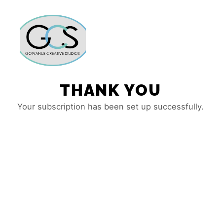
Main m
More info
THANK YOU
Your subscription has been set up successfully.