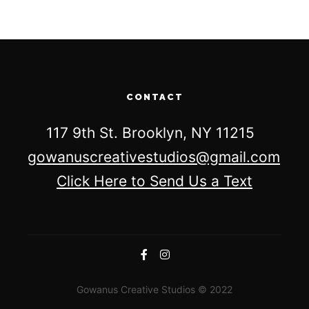
CONTACT
117 9th St. Brooklyn, NY 11215
gowanuscreativestudios@gmail.com
Click Here to Send Us a Text
Gowanus Creative Studios © 2022