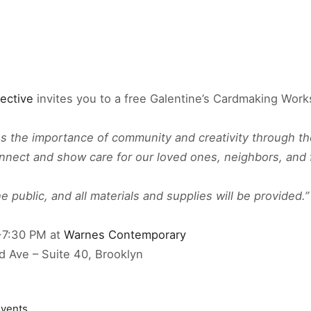
lective
invites you to a free Galentine’s Cardmaking Wor
es the importance of community and creativity through th
onnect and show care for our loved ones, neighbors, and 
 public, and all materials and supplies will be provided.”
-7:30 PM at
Warnes Contemporary
d Ave – Suite 40, Brooklyn
vents