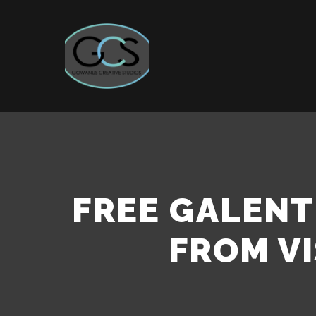
FREE GALEN
FROM VI