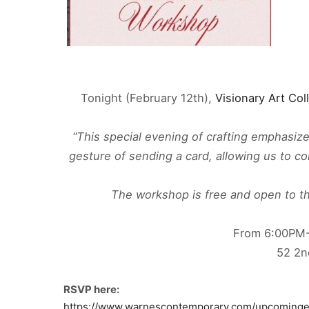
Tonight (February 12th),
Visionary Art Col
“This special evening of crafting emphasiz
gesture of sending a card, allowing us to c
The workshop is free and open to the
From 6:00PM
52 2n
RSVP here:
https://www.warnescontemporary.com/upcominge