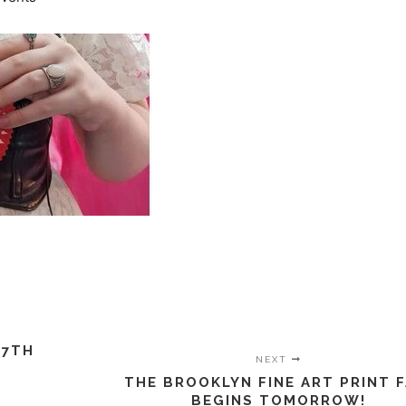
 7TH
NEXT
THE BROOKLYN FINE ART PRINT F
BEGINS TOMORROW!