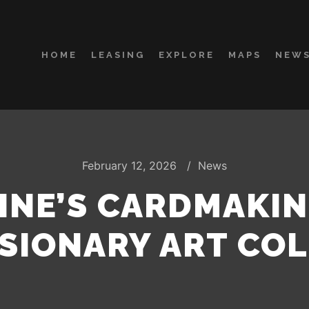
HOME
LEASING
EXPLORE
MAPS
NEWS
February 12, 2026
News
TINE’S CARDMAKI
SIONARY ART CO