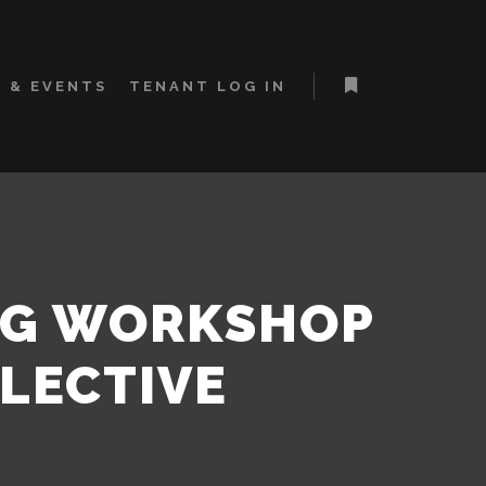
 & EVENTS
TENANT LOG IN
More info
NG WORKSHOP
LLECTIVE