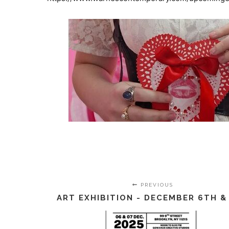
PREVIOUS
ART EXHIBITION - DECEMBER 6TH &