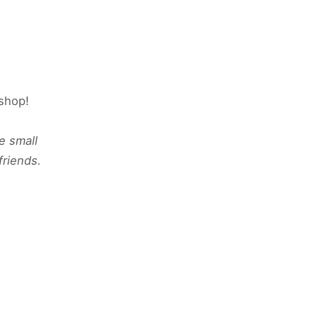
kshop!
e small
friends.