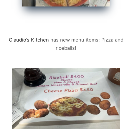
Claudio’s Kitchen
has new menu items: Pizza and
riceballs!