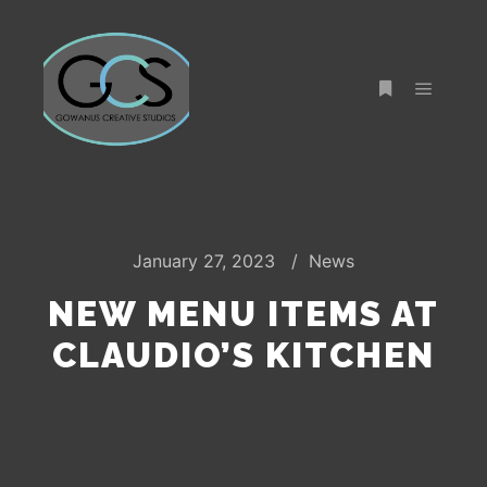
Main m
More info
January 27, 2023
News
NEW MENU ITEMS AT
CLAUDIO’S KITCHEN