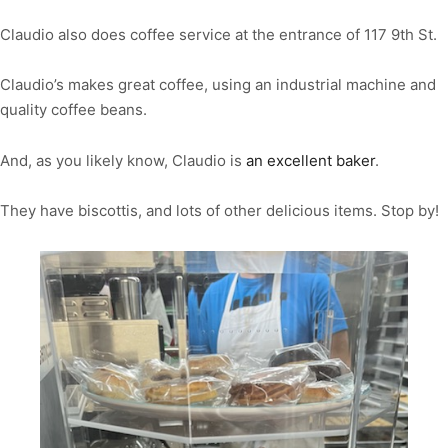
Claudio also does coffee service at the entrance of 117 9th St.
Claudio’s makes great coffee, using an industrial machine and
quality coffee beans.
And, as you likely know, Claudio is
an excellent baker
.
They have biscottis, and lots of other delicious items. Stop by!