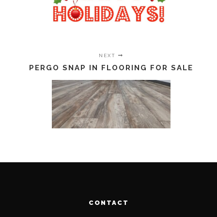
NEXT
PERGO SNAP IN FLOORING FOR SALE
CONTACT