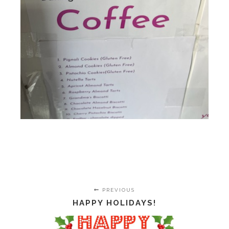
PREVIOUS
HAPPY HOLIDAYS!