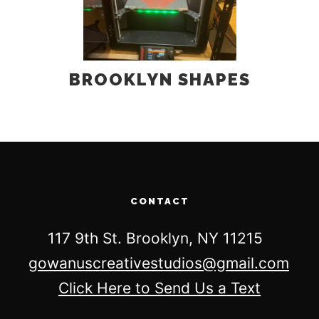
BROOKLYN SHAPES
CONTACT
117 9th St. Brooklyn, NY 11215
gowanuscreativestudios@gmail.com
Click Here to Send Us a Text