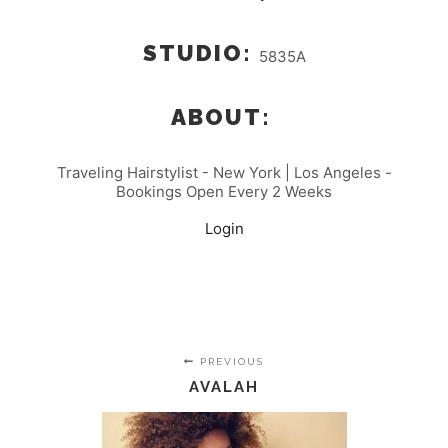
STUDIO:
5835A
ABOUT:
Traveling Hairstylist - New York | Los Angeles -
Bookings Open Every 2 Weeks
Login
PREVIOUS
AVALAH