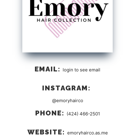
EMAIL:
login to see email
INSTAGRAM:
@emoryhairco
PHONE:
(424) 466-2501
WEBSITE:
emoryhairco.as.me