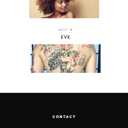
NEXT
EVE
CONTACT