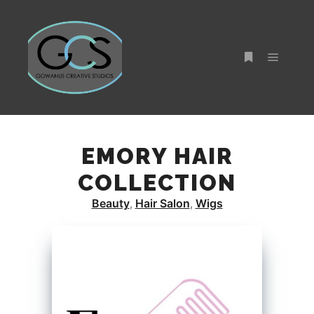
Main m
More info
EMORY HAIR
COLLECTION
Beauty
Hair Salon
Wigs
,
,