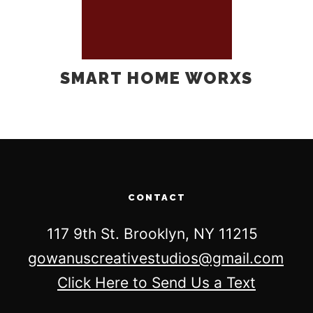
SMART HOME WORXS
CONTACT
117 9th St. Brooklyn, NY 11215
gowanuscreativestudios@gmail.com
Click Here to Send Us a Text