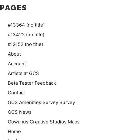
PAGES
#13364 (no title)
#13422 (no title)
#12152 (no title)
About
Account
Artists at GCS
Beta Tester Feedback
Contact
GCS Amenities Survey Survey
GCS News
Gowanus Creative Studios Maps
Home