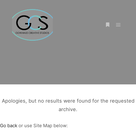
Main m
More info
Apologies, but no results were found for the requested
archive.
Go back
or use Site Map below: