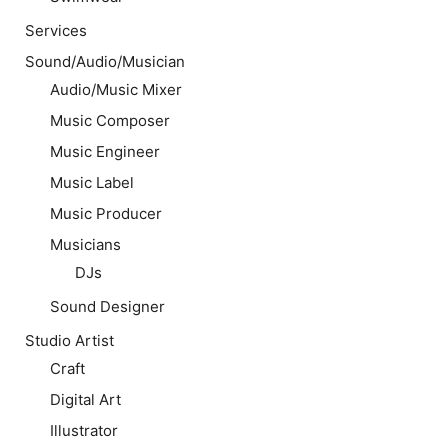
Services
Sound/Audio/Musician
Audio/Music Mixer
Music Composer
Music Engineer
Music Label
Music Producer
Musicians
DJs
Sound Designer
Studio Artist
Craft
Digital Art
Illustrator