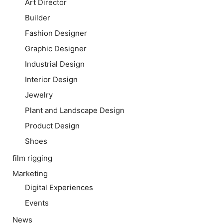
Art Director
Builder
Fashion Designer
Graphic Designer
Industrial Design
Interior Design
Jewelry
Plant and Landscape Design
Product Design
Shoes
film rigging
Marketing
Digital Experiences
Events
News