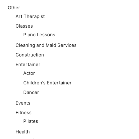
Other
Art Therapist
Classes
Piano Lessons
Cleaning and Maid Services
Construction
Entertainer
Actor
Children's Entertainer
Dancer
Events
Fitness
Pilates
Health