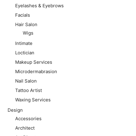
Eyelashes & Eyebrows
Facials
Hair Salon
Wigs
Intimate
Loctician
Makeup Services
Microdermabrasion
Nail Salon
Tattoo Artist
Waxing Services
Design
Accessories
Architect