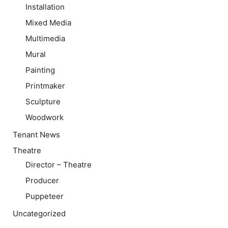
Installation
Mixed Media
Multimedia
Mural
Painting
Printmaker
Sculpture
Woodwork
Tenant News
Theatre
Director – Theatre
Producer
Puppeteer
Uncategorized