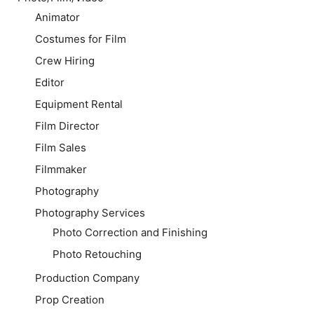
Animator
Costumes for Film
Crew Hiring
Editor
Equipment Rental
Film Director
Film Sales
Filmmaker
Photography
Photography Services
Photo Correction and Finishing
Photo Retouching
Production Company
Prop Creation