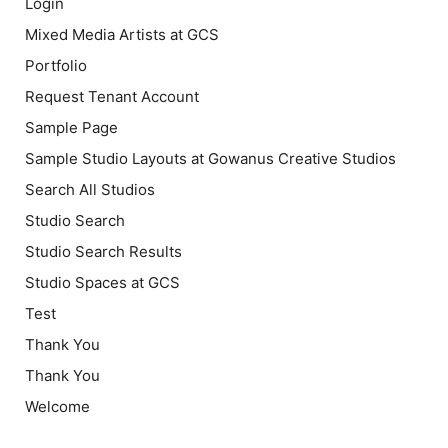
Login
Mixed Media Artists at GCS
Portfolio
Request Tenant Account
Sample Page
Sample Studio Layouts at Gowanus Creative Studios
Search All Studios
Studio Search
Studio Search Results
Studio Spaces at GCS
Test
Thank You
Thank You
Welcome