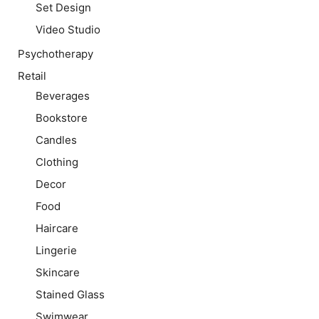
Set Design
Video Studio
Psychotherapy
Retail
Beverages
Bookstore
Candles
Clothing
Decor
Food
Haircare
Lingerie
Skincare
Stained Glass
Swimwear