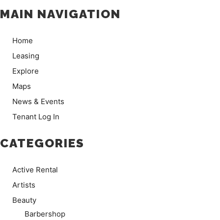
MAIN NAVIGATION
Home
Leasing
Explore
Maps
News & Events
Tenant Log In
CATEGORIES
Active Rental
Artists
Beauty
Barbershop