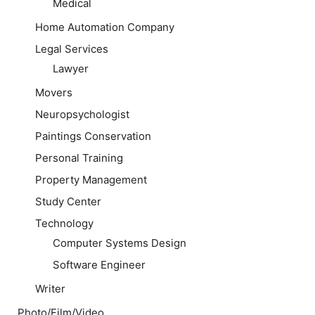
Medical
Home Automation Company
Legal Services
Lawyer
Movers
Neuropsychologist
Paintings Conservation
Personal Training
Property Management
Study Center
Technology
Computer Systems Design
Software Engineer
Writer
Photo/Film/Video