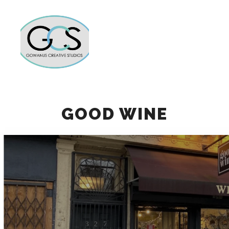
Main m
More info
GOOD WINE