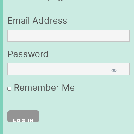
Email Address
Password
Remember Me