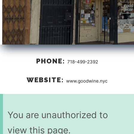
PHONE:
718-499-2392
WEBSITE:
www.goodwine.nyc
You are unauthorized to
view this page.