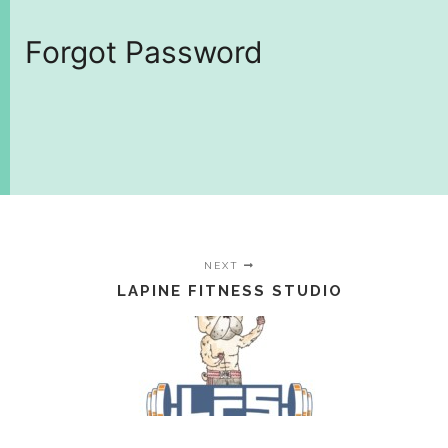
Forgot Password
NEXT
LAPINE FITNESS STUDIO