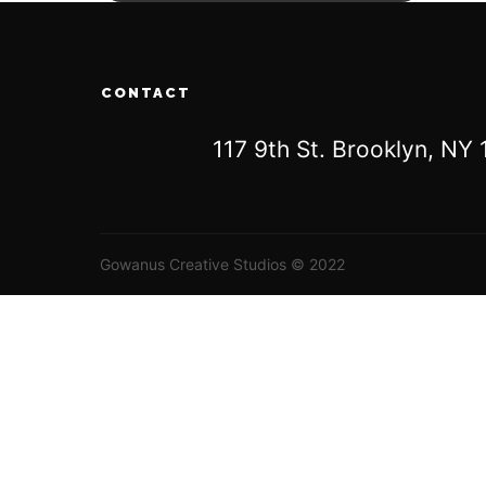
CONTACT
117 9th St. Brooklyn, N
Gowanus Creative Studios © 2022