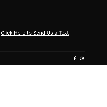
Click Here to Send Us a Text