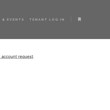
 & EVENTS
TENANT LOG IN
t account request
.