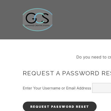
Do you need to c
REQUEST A PASSWORD RE
Enter Your Username or Email Address