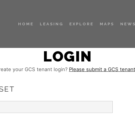
HOME
LEASING
EXPLORE
MAPS
NEWS
LOGIN
reate your GCS tenant login?
Please submit a GCS tenan
SET