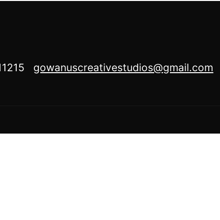
Y 11215
gowanuscreativestudios@gmail.com