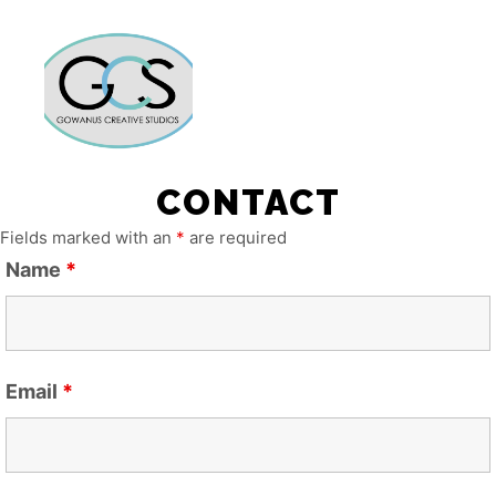
Main m
More info
CONTACT
Fields marked with an
*
are required
Name
*
Email
*