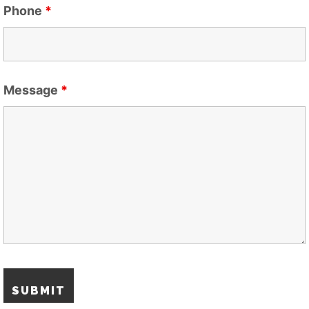
Phone
*
Message
*